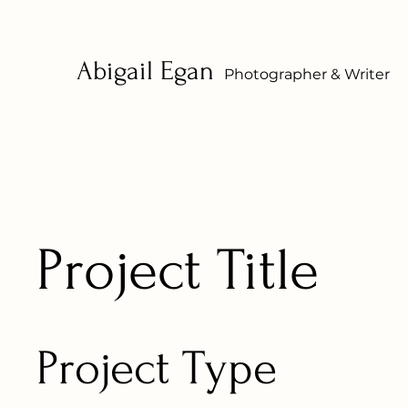
Abigail Egan
Photographer & Writer
Project Title
Project Type