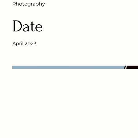
Photography
Date
April 2023