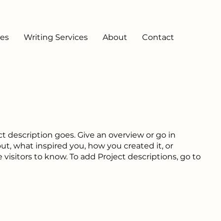
ces
Writing Services
About
Contact
ct description goes. Give an overview or go in
out, what inspired you, how you created it, or
e visitors to know. To add Project descriptions, go to