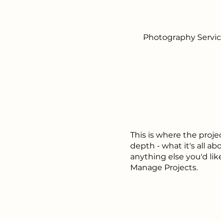
Photography Servi
This is where the proje
depth - what it's all ab
anything else you'd lik
Manage Projects.